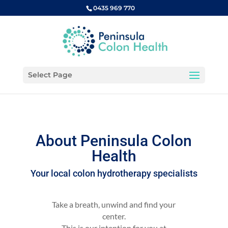
0435 969 770
Select Page
About Peninsula Colon
Health
Your local colon hydrotherapy specialists
Take a breath, unwind and find your
center.
This is our intention for you at