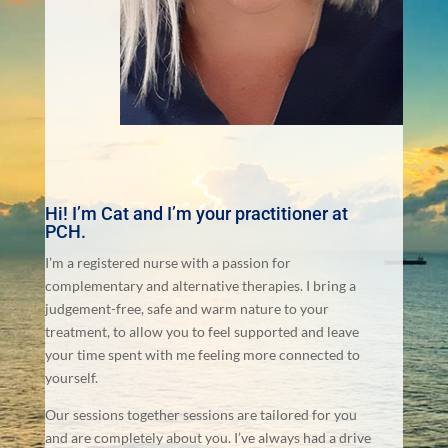
Hi! I’m Cat and I’m your practitioner at
PCH.
I’m a registered nurse with a passion for
complementary and alternative therapies. I bring a
judgement-free, safe and warm nature to your
treatment, to allow you to feel supported and leave
your time spent with me feeling more connected to
yourself.
Our sessions together sessions are tailored for you
and are completely about you. I’ve always had a drive