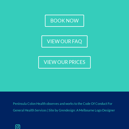
BOOK NOW
VIEW OUR FAQ
VIEW OUR PRICES
Peninsula Colon Health observes and works to the Code Of Conduct For
General Health Services
| Site by Grendesign: A
Melbourne Logo Designer