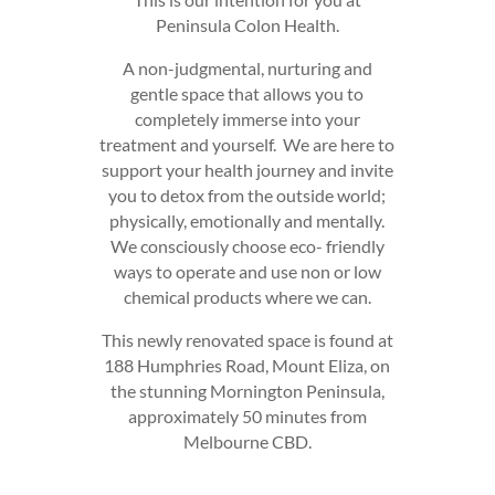
Peninsula Colon Health.
A non-judgmental, nurturing and
gentle space that allows you to
completely immerse into your
treatment and yourself. We are here to
support your health journey and invite
you to detox from the outside world;
physically, emotionally and mentally.
We consciously choose eco- friendly
ways to operate and use non or low
chemical products where we can.
This newly renovated space is found at
188 Humphries Road, Mount Eliza, on
the stunning Mornington Peninsula,
approximately 50 minutes from
Melbourne CBD.