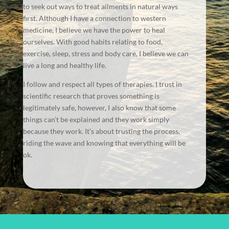
to seek out ways to treat ailments in natural ways
first. Although I have a connection to western
medicine, I believe we have the power to heal
ourselves. With good habits relating to food,
exercise, sleep, stress and body care, I believe we can
live a long and healthy life.
I follow and respect all types of therapies. I trust in
scientific research that proves something is
legitimately safe, however, I also know that some
things can’t be explained and they work simply
because they work. It’s about trusting the process,
riding the wave and knowing that everything will be
ok.